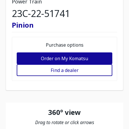
Power Train
23C-22-51741
Pinion
Purchase options
Order on My Komatsu
Find a dealer
360º view
Drag to rotate or click arrows