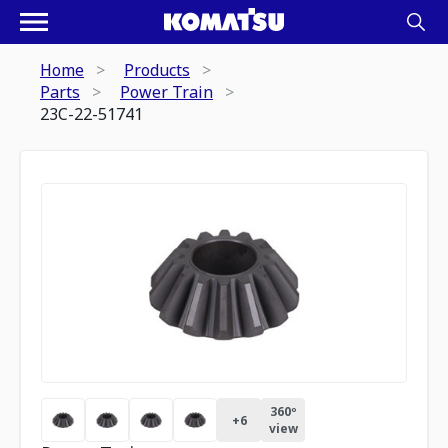
Home
Products
Parts
Power Train
23C-22-51741
360º
+
6
view