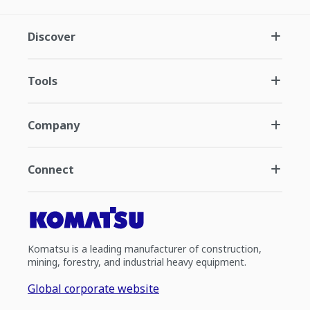
Discover
Tools
Company
Connect
Komatsu is a leading manufacturer of construction,
mining, forestry, and industrial heavy equipment.
Global corporate website