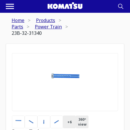
Home
Products
Parts
Power Train
23B-32-31340
360º
+
6
view