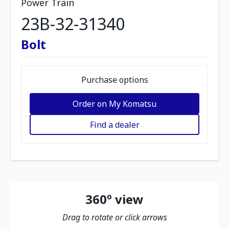
Power Train
23B-32-31340
Bolt
Purchase options
Order on My Komatsu
Find a dealer
360º view
Drag to rotate or click arrows