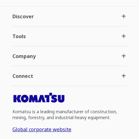
Discover
Tools
Company
Connect
Komatsu is a leading manufacturer of construction,
mining, forestry, and industrial heavy equipment.
Global corporate website