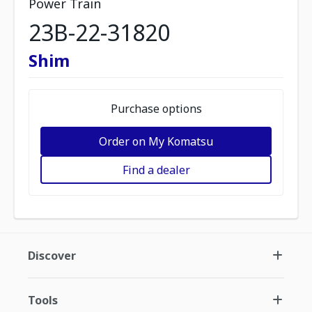
Power Train
23B-22-31820
Shim
Purchase options
Order on My Komatsu
Find a dealer
Discover
Tools