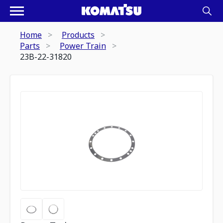
Home
Products
Parts
Power Train
23B-22-31820