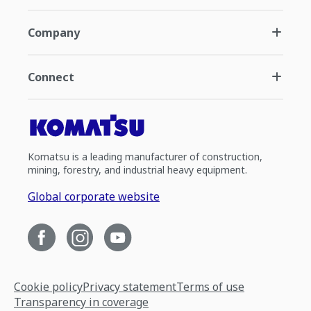
Company
Connect
Komatsu is a leading manufacturer of construction,
mining, forestry, and industrial heavy equipment.
Global corporate website
Cookie policy
Privacy statement
Terms of use
Transparency in coverage