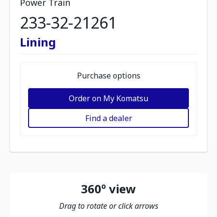
Power Train
233-32-21261
Lining
Purchase options
Order on My Komatsu
Find a dealer
360º view
Drag to rotate or click arrows