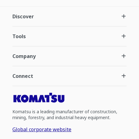
Discover
Tools
Company
Connect
Komatsu is a leading manufacturer of construction,
mining, forestry, and industrial heavy equipment.
Global corporate website