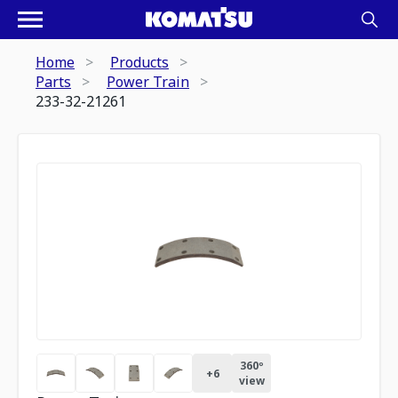
Home
Products
Parts
Power Train
233-32-21261
360º
+
6
view