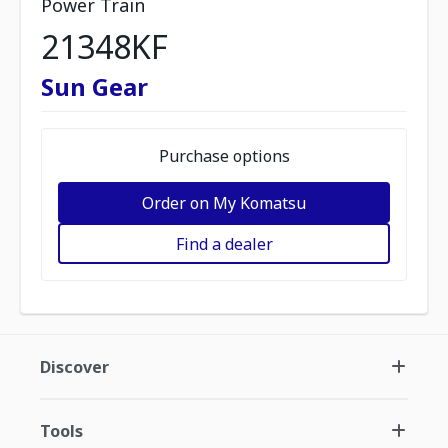
Power Train
21348KF
Sun Gear
Purchase options
Order on My Komatsu
Find a dealer
Discover
Tools