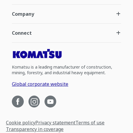
Company
Connect
Komatsu is a leading manufacturer of construction,
mining, forestry, and industrial heavy equipment.
Global corporate website
Cookie policy
Privacy statement
Terms of use
Transparency in coverage