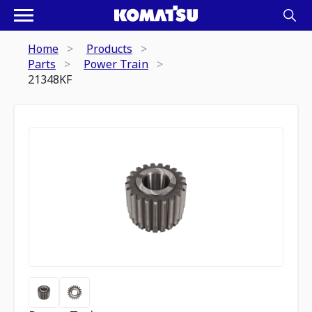
Home
Products
Parts
Power Train
21348KF