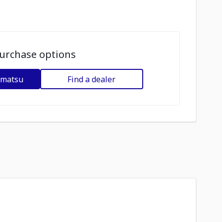
urchase options
omatsu
Find a dealer