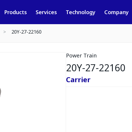
Products
Services
Technology
Company
20Y-27-22160
Power Train
20Y-27-22160
Carrier