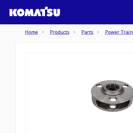
Home
Products
Parts
Power Train