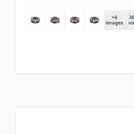
+
6
36
images
vi