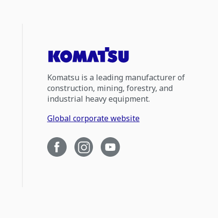
Komatsu is a leading manufacturer of
construction, mining, forestry, and
industrial heavy equipment.
Global corporate website