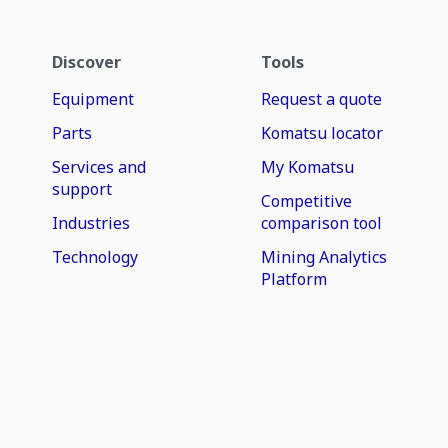
Discover
Tools
Equipment
Request a quote
Parts
Komatsu locator
Services and
My Komatsu
support
Competitive
Industries
comparison tool
Technology
Mining Analytics
Platform