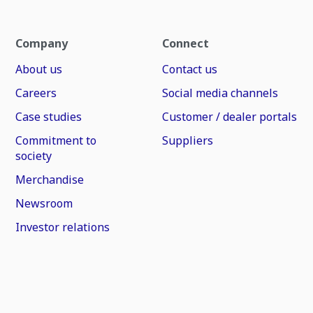
Company
Connect
About us
Contact us
Careers
Social media channels
Case studies
Customer / dealer portals
Commitment to
Suppliers
society
Merchandise
Newsroom
Investor relations