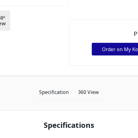
0º
ew
P
Order on My K
Specification
360 View
Specifications