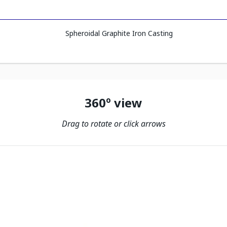
Spheroidal Graphite Iron Casting
360º view
Drag to rotate or click arrows