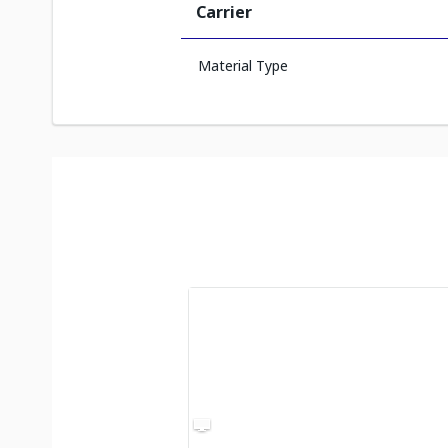
Carrier
Material Type