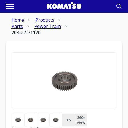
Home
Products
Parts
Power Train
208-27-71120
360º
+
6
view