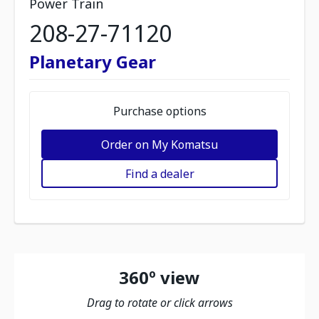
Power Train
208-27-71120
Planetary Gear
Purchase options
Order on My Komatsu
Find a dealer
360º view
Drag to rotate or click arrows