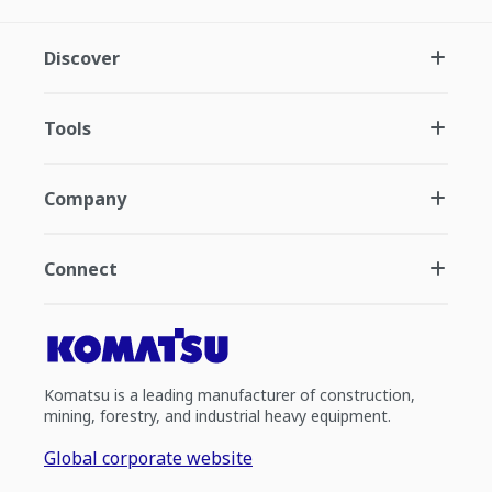
Discover
Tools
Company
Connect
Komatsu is a leading manufacturer of construction,
mining, forestry, and industrial heavy equipment.
Global corporate website