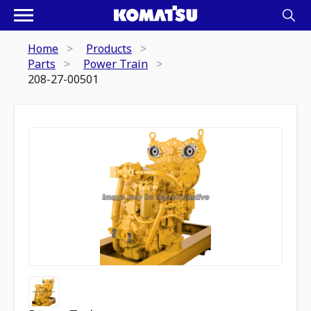
Home
Products
Parts
Power Train
208-27-00501