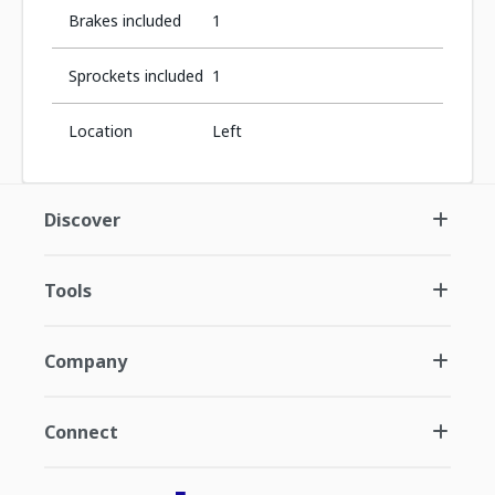
Brakes included
1
Sprockets included
1
Location
Left
Discover
Tools
Company
Connect