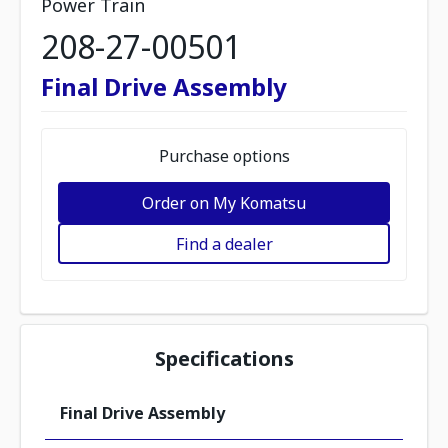
Power Train
208-27-00501
Final Drive Assembly
Purchase options
Order on My Komatsu
Find a dealer
Specifications
Final Drive Assembly