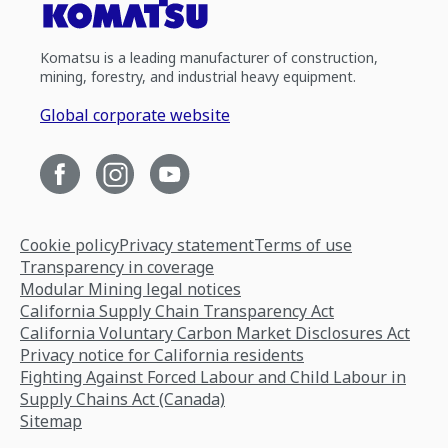
Komatsu is a leading manufacturer of construction,
mining, forestry, and industrial heavy equipment.
Global corporate website
Cookie policy
Privacy statement
Terms of use
Transparency in coverage
Modular Mining legal notices
California Supply Chain Transparency Act
California Voluntary Carbon Market Disclosures Act
Privacy notice for California residents
Fighting Against Forced Labour and Child Labour in
Supply Chains Act (Canada)
Sitemap