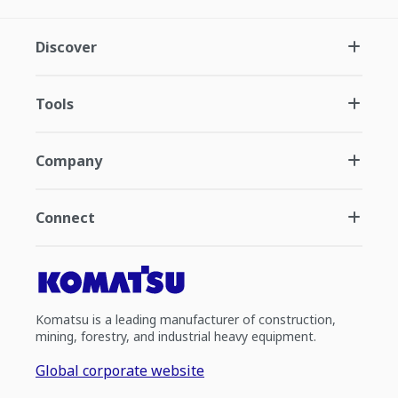
Discover
Tools
Company
Connect
Komatsu is a leading manufacturer of construction,
mining, forestry, and industrial heavy equipment.
Global corporate website