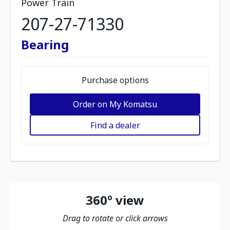
Power Train
207-27-71330
Bearing
Purchase options
Order on My Komatsu
Find a dealer
360º view
Drag to rotate or click arrows