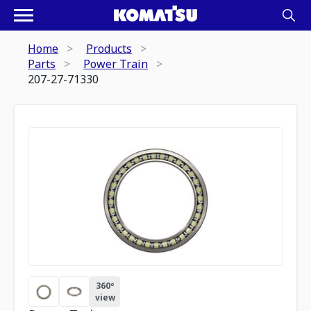
Home
Products
Parts
Power Train
207-27-71330
360º
view