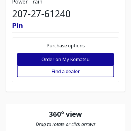
Power Train
207-27-61240
Pin
Purchase options
Order on My Komatsu
Find a dealer
360º view
Drag to rotate or click arrows