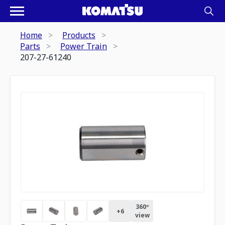
Home
Products
Parts
Power Train
207-27-61240
360º
+
6
view