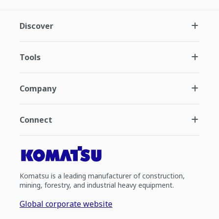
Discover
Tools
Company
Connect
Komatsu is a leading manufacturer of construction,
mining, forestry, and industrial heavy equipment.
Global corporate website