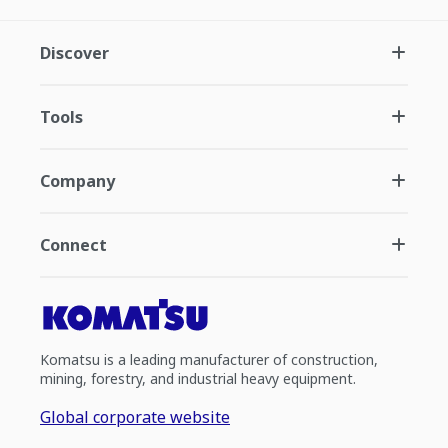
Discover
Tools
Company
Connect
Komatsu is a leading manufacturer of construction,
mining, forestry, and industrial heavy equipment.
Global corporate website