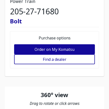
Power Train
205-27-71680
Bolt
Purchase options
Order on My Komatsu
Find a dealer
360º view
Drag to rotate or click arrows