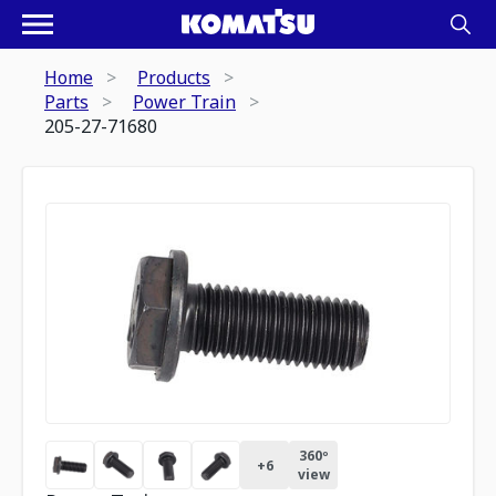
Home
Products
Parts
Power Train
205-27-71680
360º
+
6
view