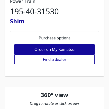
Power Train
195-40-31530
Shim
Purchase options
Order on My Komatsu
Find a dealer
360º view
Drag to rotate or click arrows