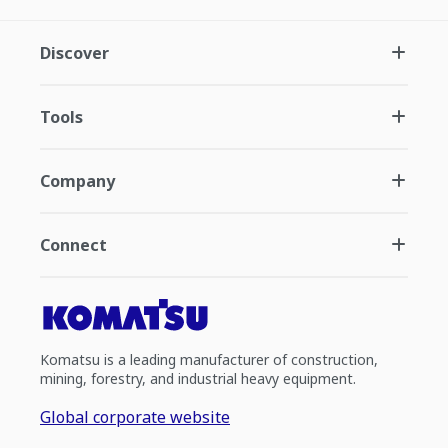
Discover
Tools
Company
Connect
Komatsu is a leading manufacturer of construction,
mining, forestry, and industrial heavy equipment.
Global corporate website