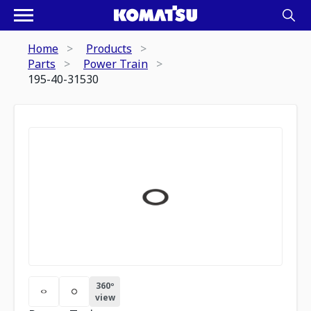
Home
Products
Parts
Power Train
195-40-31530
360º
view