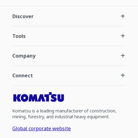
Discover
Tools
Company
Connect
Komatsu is a leading manufacturer of construction,
mining, forestry, and industrial heavy equipment.
Global corporate website