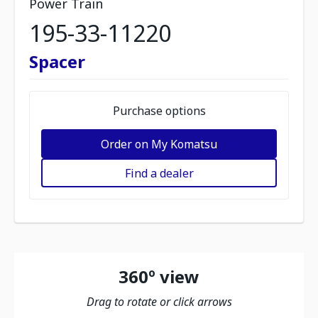
Power Train
195-33-11220
Spacer
Purchase options
Order on My Komatsu
Find a dealer
360º view
Drag to rotate or click arrows