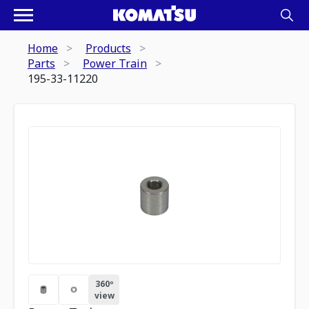
Home
Products
Parts
Power Train
195-33-11220
360º
view