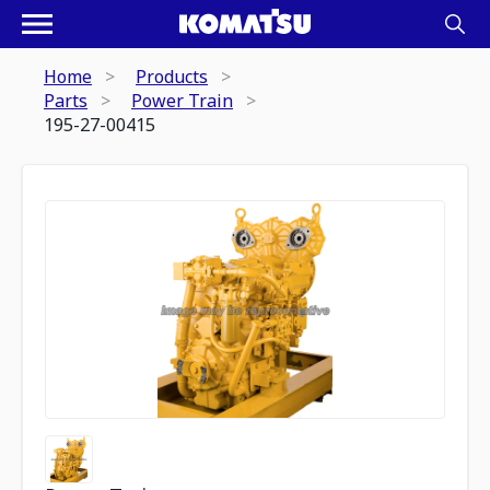
Home
Products
Parts
Power Train
195-27-00415