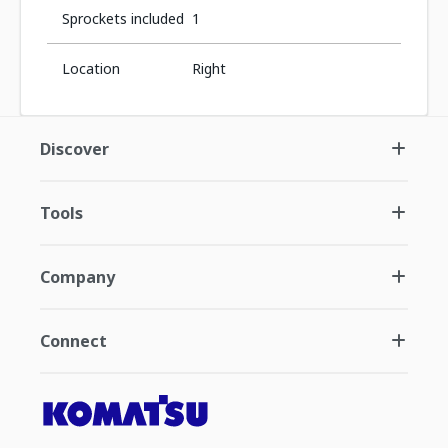
Sprockets included
1
Location
Right
Discover
Tools
Company
Connect