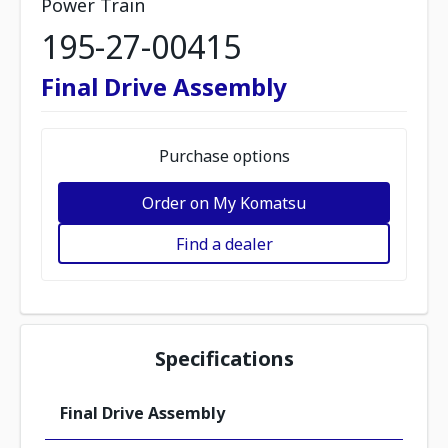
Power Train
195-27-00415
Final Drive Assembly
Purchase options
Order on My Komatsu
Find a dealer
Specifications
Final Drive Assembly