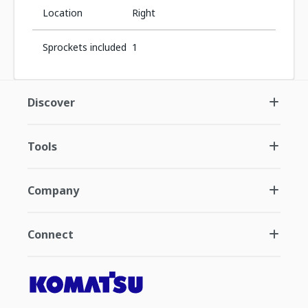
Location
Right
Sprockets included
1
Discover
Tools
Company
Connect