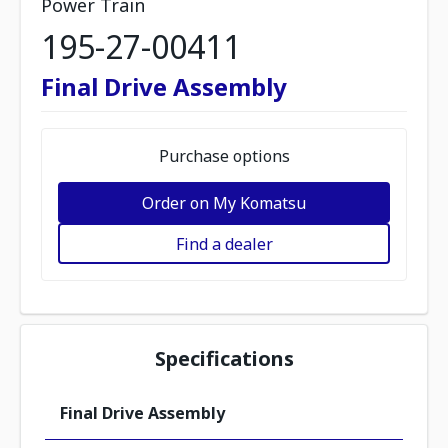
Power Train
195-27-00411
Final Drive Assembly
Purchase options
Order on My Komatsu
Find a dealer
Specifications
Final Drive Assembly