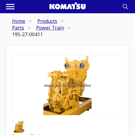
Home
Products
Parts
Power Train
195-27-00411