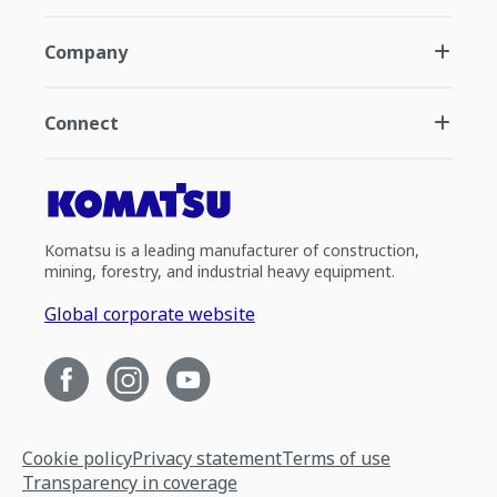
Company
Connect
Komatsu is a leading manufacturer of construction,
mining, forestry, and industrial heavy equipment.
Global corporate website
Cookie policy
Privacy statement
Terms of use
Transparency in coverage