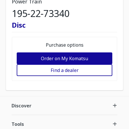
Power Train
195-22-73340
Disc
Purchase options
Order on My Komatsu
Find a dealer
Discover
Tools