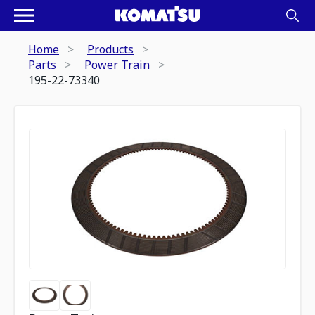
Home
Products
Parts
Power Train
195-22-73340