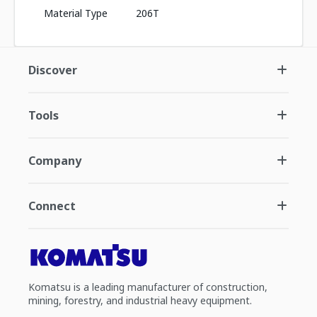
Material Type
206T
Discover
Tools
Company
Connect
Komatsu is a leading manufacturer of construction,
mining, forestry, and industrial heavy equipment.