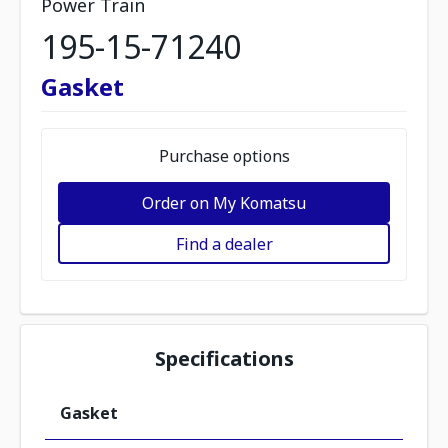
Power Train
195-15-71240
Gasket
Purchase options
Order on My Komatsu
Find a dealer
Specifications
Gasket