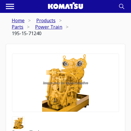
Home
Products
Parts
Power Train
195-15-71240