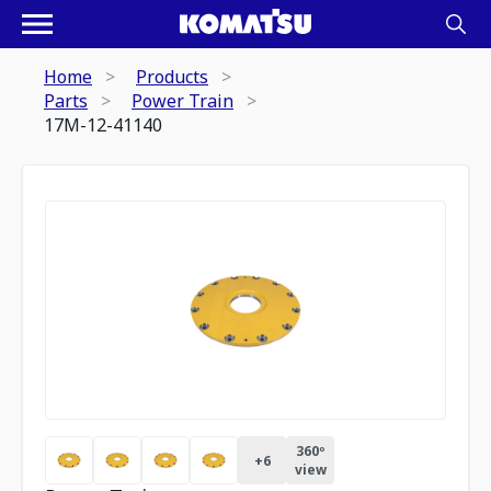
Home
Products
Parts
Power Train
17M-12-41140
360º
+
6
view