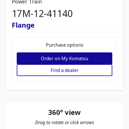
Power Train
17M-12-41140
Flange
Purchase options
Order on My Komatsu
Find a dealer
360º view
Drag to rotate or click arrows