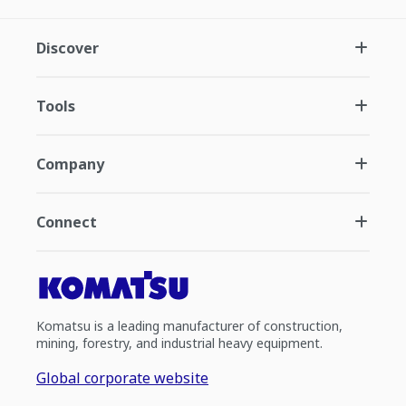
Discover
Tools
Company
Connect
Komatsu is a leading manufacturer of construction,
mining, forestry, and industrial heavy equipment.
Global corporate website