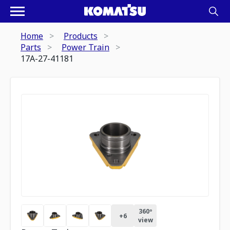
Home
Products
Parts
Power Train
17A-27-41181
360º
+
6
view