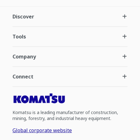
Discover
Tools
Company
Connect
Komatsu is a leading manufacturer of construction,
mining, forestry, and industrial heavy equipment.
Global corporate website