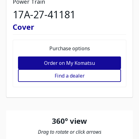
Power Train
17A-27-41181
Cover
Purchase options
Order on My Komatsu
Find a dealer
360º view
Drag to rotate or click arrows