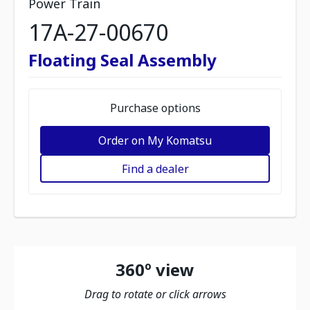
Power Train
17A-27-00670
Floating Seal Assembly
Purchase options
Order on My Komatsu
Find a dealer
360º view
Drag to rotate or click arrows