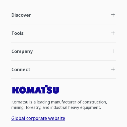
Discover
Tools
Company
Connect
Komatsu is a leading manufacturer of construction,
mining, forestry, and industrial heavy equipment.
Global corporate website