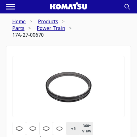
Home
Products
Parts
Power Train
17A-27-00670
360º
+
5
view