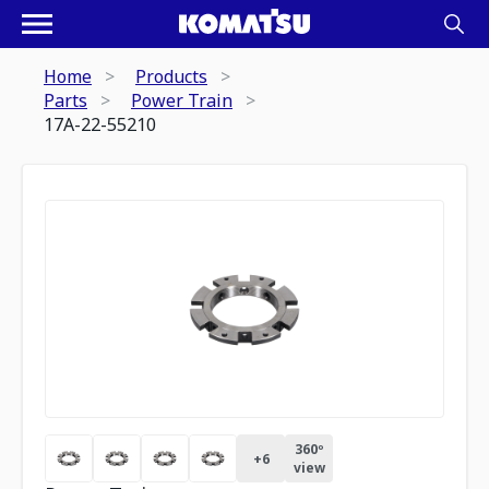
Home
Products
Parts
Power Train
17A-22-55210
360º
+
6
view