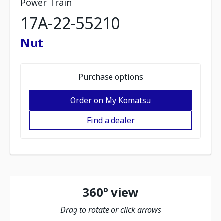
Power Train
17A-22-55210
Nut
Purchase options
Order on My Komatsu
Find a dealer
360º view
Drag to rotate or click arrows