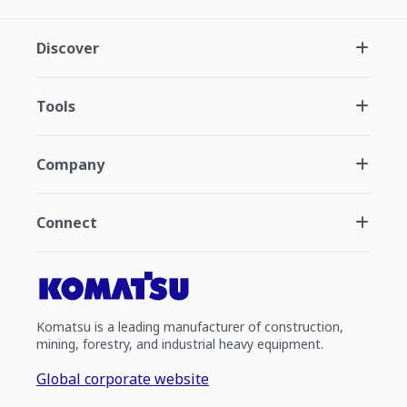
Discover
Tools
Company
Connect
Komatsu is a leading manufacturer of construction,
mining, forestry, and industrial heavy equipment.
Global corporate website