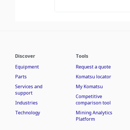
Discover
Tools
Equipment
Request a quote
Parts
Komatsu locator
Services and
My Komatsu
support
Competitive
Industries
comparison tool
Technology
Mining Analytics
Platform