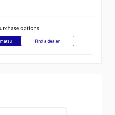
urchase options
omatsu
Find a dealer