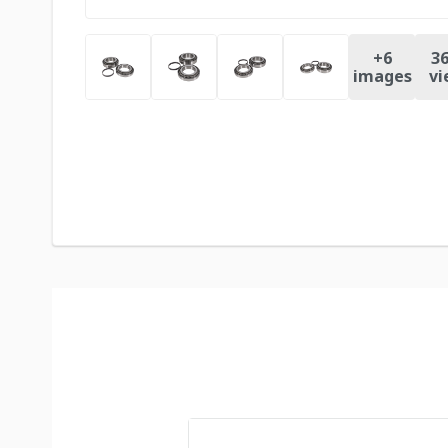
+
6
36
images
vi