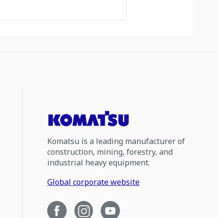
Komatsu is a leading manufacturer of
construction, mining, forestry, and
industrial heavy equipment.
Global corporate website