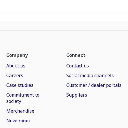
Company
Connect
About us
Contact us
Careers
Social media channels
Case studies
Customer / dealer portals
Commitment to
Suppliers
society
Merchandise
Newsroom