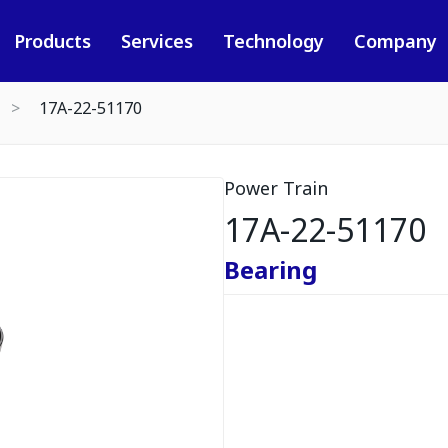
Products
Services
Technology
Company
17A-22-51170
Power Train
17A-22-51170
Bearing