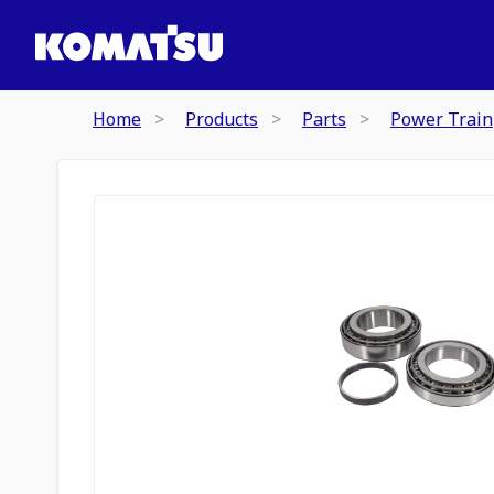
Home
Products
Parts
Power Train