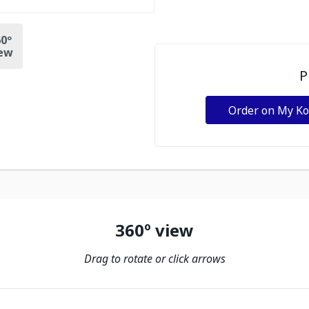
0º
ew
P
Order on My K
360º view
Drag to rotate or click arrows