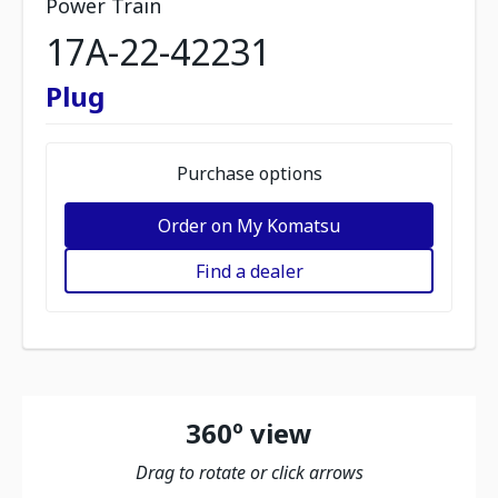
Power Train
17A-22-42231
Plug
Purchase options
Order on My Komatsu
Find a dealer
360º view
Drag to rotate or click arrows