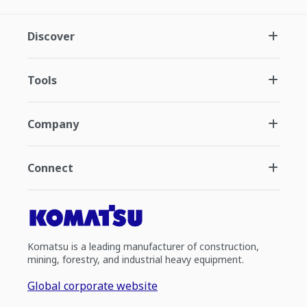
Discover
Tools
Company
Connect
Komatsu is a leading manufacturer of construction,
mining, forestry, and industrial heavy equipment.
Global corporate website