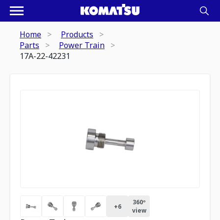
Home
Products
Parts
Power Train
17A-22-42231
360º
+
6
view