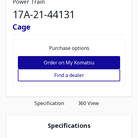
Power Train
17A-21-44131
Cage
Purchase options
Order on My Komatsu
Find a dealer
Specification
360 View
Specifications