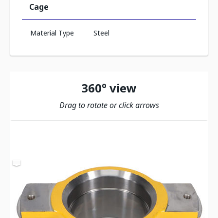
Cage
Material Type
Steel
360º view
Drag to rotate or click arrows