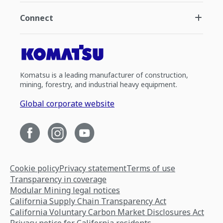
Connect
Komatsu is a leading manufacturer of construction,
mining, forestry, and industrial heavy equipment.
Global corporate website
Cookie policy
Privacy statement
Terms of use
Transparency in coverage
Modular Mining legal notices
California Supply Chain Transparency Act
California Voluntary Carbon Market Disclosures Act