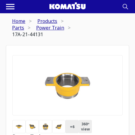
Home
Products
Parts
Power Train
17A-21-44131
360º
+
6
view