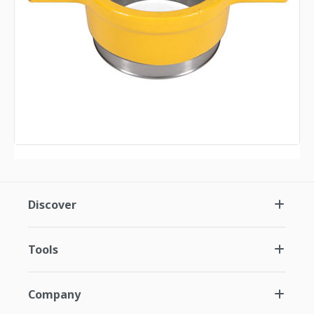
Discover
Tools
Company