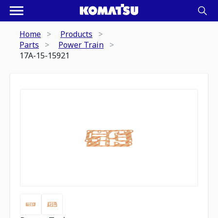
Home
Products
Parts
Power Train
17A-15-15921