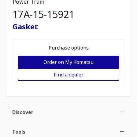
Power Train
17A-15-15921
Gasket
Purchase options
Order on My Komatsu
Find a dealer
Discover
Tools