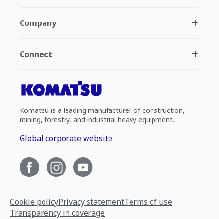
Company
Connect
Komatsu is a leading manufacturer of construction,
mining, forestry, and industrial heavy equipment.
Global corporate website
Cookie policy
Privacy statement
Terms of use
Transparency in coverage