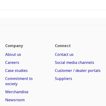
Company
Connect
About us
Contact us
Careers
Social media channels
Case studies
Customer / dealer portals
Commitment to
Suppliers
society
Merchandise
Newsroom