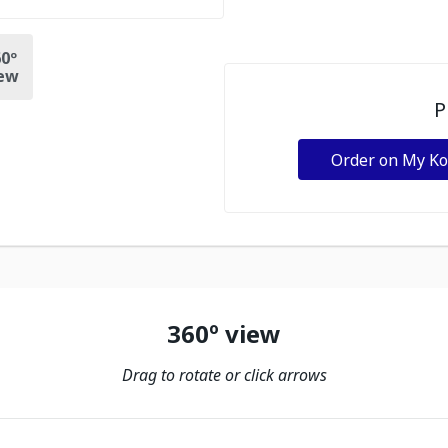
0º
ew
P
Order on My K
360º view
Drag to rotate or click arrows