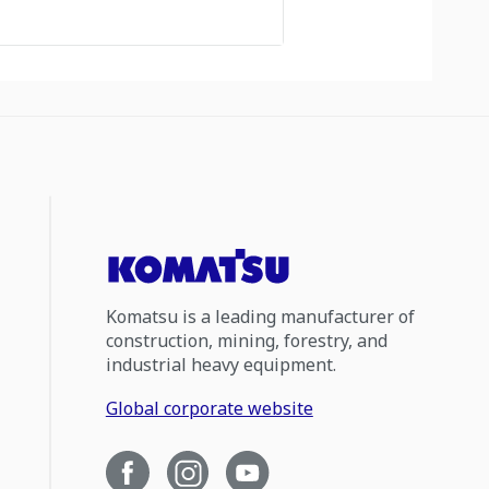
Komatsu is a leading manufacturer of
construction, mining, forestry, and
industrial heavy equipment.
Global corporate website