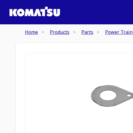
Home
Products
Parts
Power Train