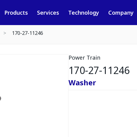
Products
Services
Technology
Company
170-27-11246
Power Train
170-27-11246
Washer