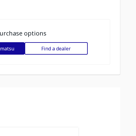
urchase options
omatsu
Find a dealer