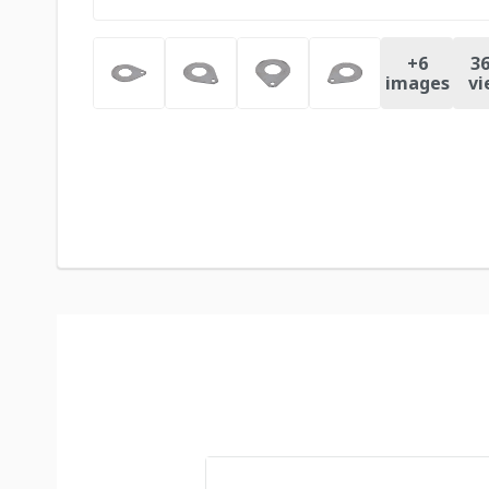
+
6
36
images
vi