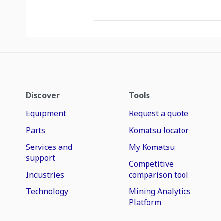
Discover
Tools
Equipment
Request a quote
Parts
Komatsu locator
Services and
My Komatsu
support
Competitive
Industries
comparison tool
Technology
Mining Analytics
Platform