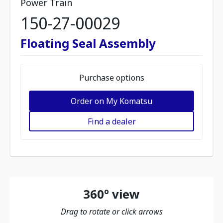
Power Train
150-27-00029
Floating Seal Assembly
Purchase options
Order on My Komatsu
Find a dealer
360º view
Drag to rotate or click arrows