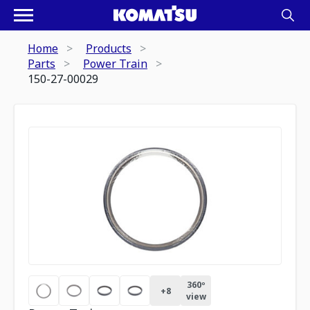
Home
Products
Parts
Power Train
150-27-00029
360º
+
8
view