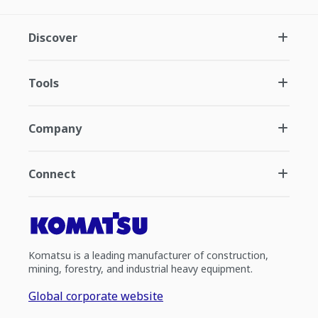
Discover
Tools
Company
Connect
Komatsu is a leading manufacturer of construction,
mining, forestry, and industrial heavy equipment.
Global corporate website