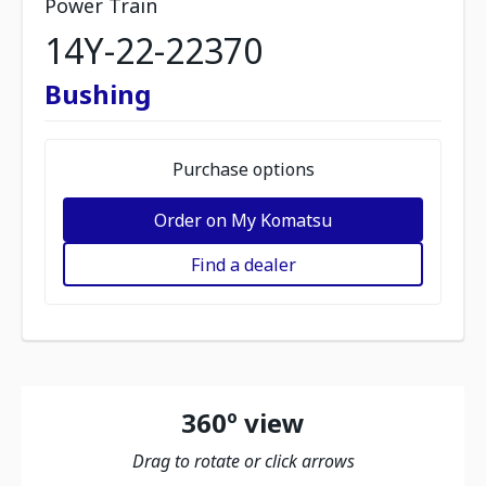
Power Train
14Y-22-22370
Bushing
Purchase options
Order on My Komatsu
Find a dealer
360º view
Drag to rotate or click arrows