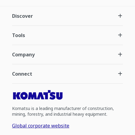
Discover
Tools
Company
Connect
Komatsu is a leading manufacturer of construction,
mining, forestry, and industrial heavy equipment.
Global corporate website