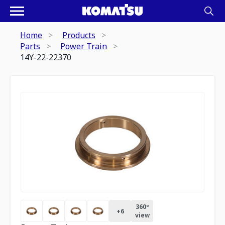
Home
Products
Parts
Power Train
14Y-22-22370
360º
+
6
view