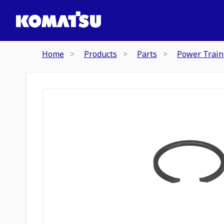
Home
Products
Parts
Power Train