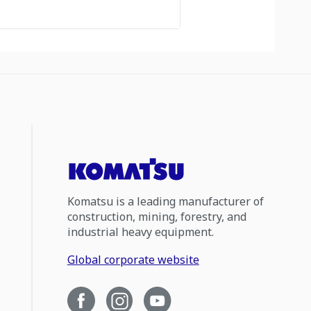
Komatsu is a leading manufacturer of
construction, mining, forestry, and
industrial heavy equipment.
Global corporate website