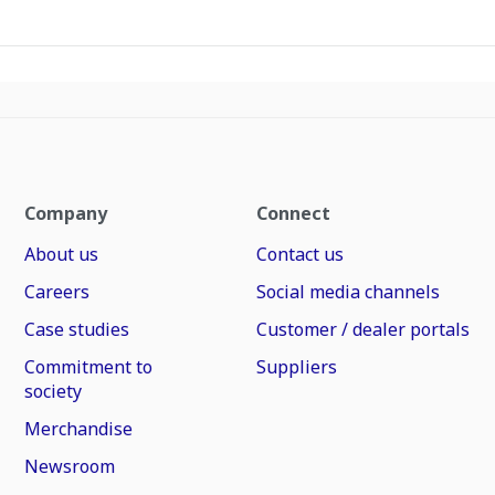
Company
Connect
About us
Contact us
Careers
Social media channels
Case studies
Customer / dealer portals
Commitment to
Suppliers
society
Merchandise
Newsroom