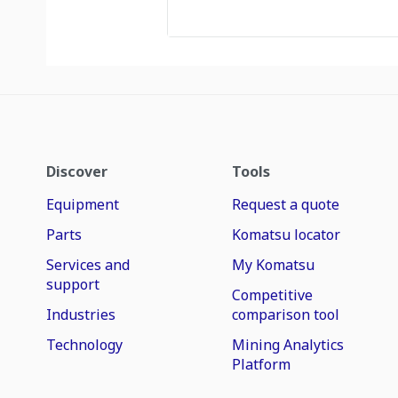
Discover
Tools
Equipment
Request a quote
Parts
Komatsu locator
Services and
My Komatsu
support
Competitive
Industries
comparison tool
Technology
Mining Analytics
Platform