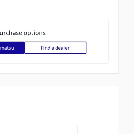
urchase options
omatsu
Find a dealer