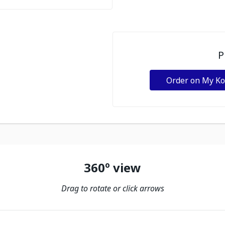
P
Order on My K
360º view
Drag to rotate or click arrows