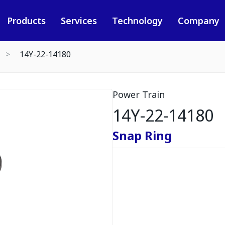
Products
Services
Technology
Company
14Y-22-14180
Power Train
14Y-22-14180
Snap Ring