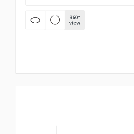
360º
view