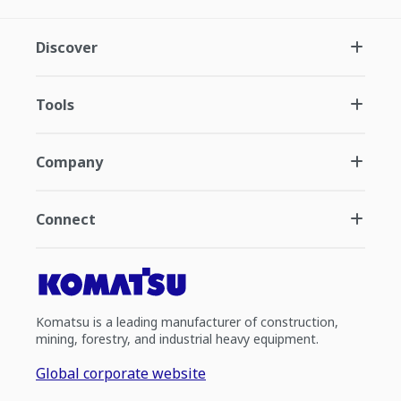
Discover
Tools
Company
Connect
Komatsu is a leading manufacturer of construction,
mining, forestry, and industrial heavy equipment.
Global corporate website