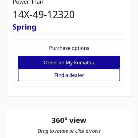
Power Train
14X-49-12320
Spring
Purchase options
Order on My Komatsu
Find a dealer
360º view
Drag to rotate or click arrows