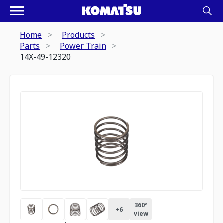
Home
Products
Parts
Power Train
14X-49-12320
360º
+
6
view