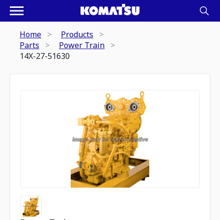
Home
Products
Parts
Power Train
14X-27-51630