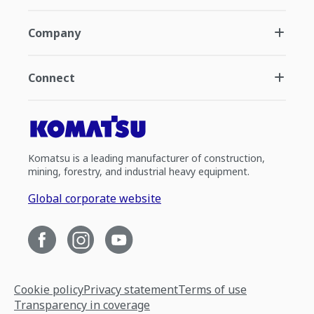
Company
Connect
Komatsu is a leading manufacturer of construction,
mining, forestry, and industrial heavy equipment.
Global corporate website
Cookie policy
Privacy statement
Terms of use
Transparency in coverage