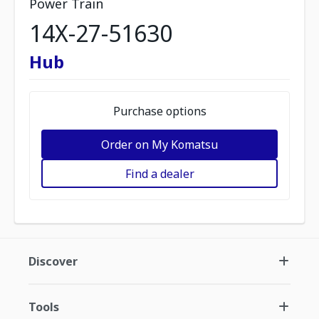
Power Train
14X-27-51630
Hub
Purchase options
Order on My Komatsu
Find a dealer
Discover
Tools