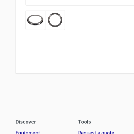
Discover
Tools
Equipment
Request a quote