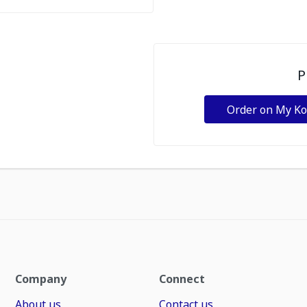
P
Order on My K
Company
Connect
About us
Contact us