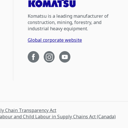
Komatsu is a leading manufacturer of
construction, mining, forestry, and
industrial heavy equipment.
Global corporate website
ply Chain Transparency Act
Labour and Child Labour in Supply Chains Act (Canada)