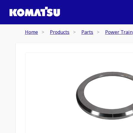
Home
Products
Parts
Power Train