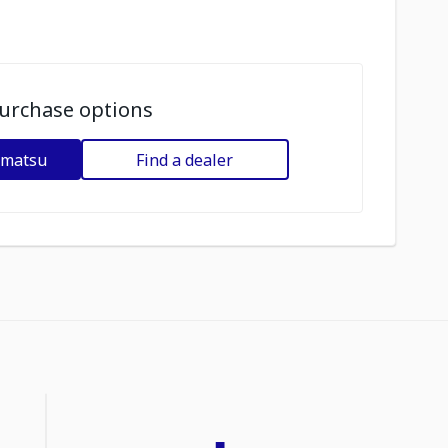
urchase options
omatsu
Find a dealer