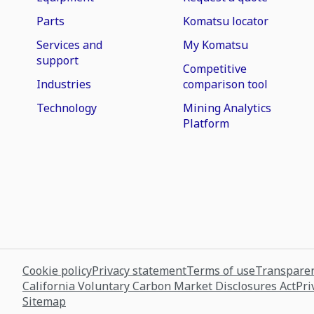
Parts
Komatsu locator
Services and
My Komatsu
support
Competitive
Industries
comparison tool
Technology
Mining Analytics
Platform
Cookie policy
Privacy statement
Terms of use
Transparen
California Voluntary Carbon Market Disclosures Act
Pri
Sitemap