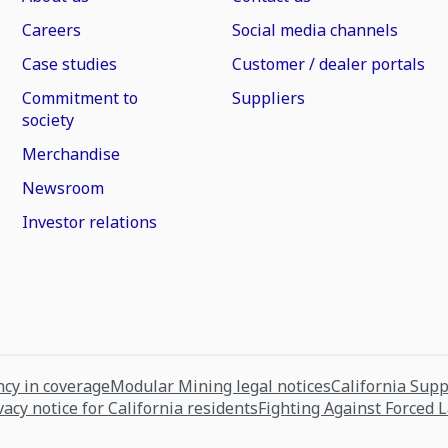
Careers
Social media channels
Case studies
Customer / dealer portals
Commitment to
Suppliers
society
Merchandise
Newsroom
Investor relations
cy in coverage
Modular Mining legal notices
California Sup
vacy notice for California residents
Fighting Against Forced 