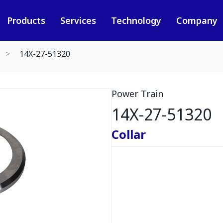
Products
Services
Technology
Company
14X-27-51320
Power Train
14X-27-51320
Collar