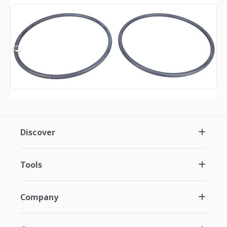
Discover
Tools
Company