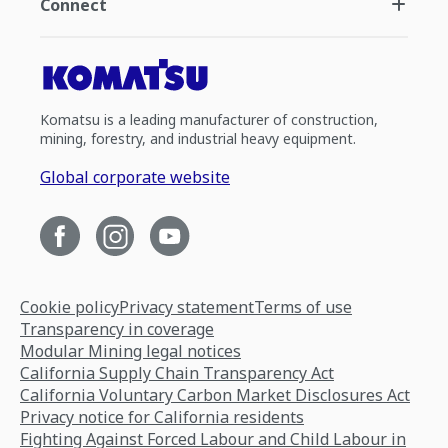
Connect
Komatsu is a leading manufacturer of construction,
mining, forestry, and industrial heavy equipment.
Global corporate website
Cookie policy
Privacy statement
Terms of use
Transparency in coverage
Modular Mining legal notices
California Supply Chain Transparency Act
California Voluntary Carbon Market Disclosures Act
Privacy notice for California residents
Fighting Against Forced Labour and Child Labour in