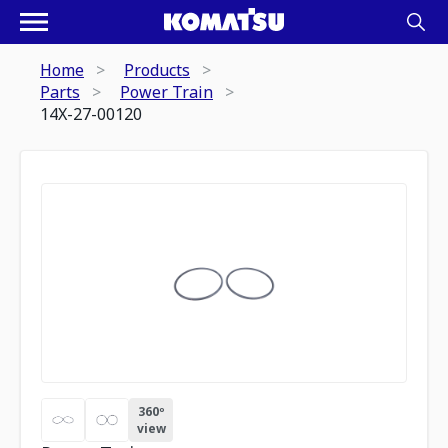
Home
Products
Parts
Power Train
14X-27-00120
360º
view