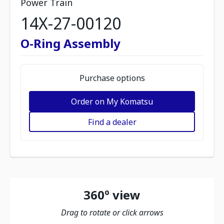
Power Train
14X-27-00120
O-Ring Assembly
Purchase options
Order on My Komatsu
Find a dealer
360º view
Drag to rotate or click arrows