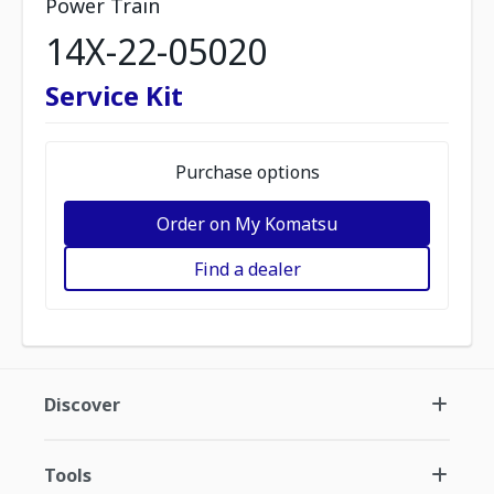
Power Train
14X-22-05020
Service Kit
Purchase options
Order on My Komatsu
Find a dealer
Discover
Tools