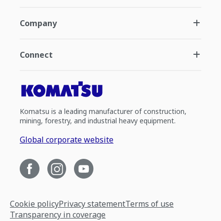
Company
Connect
Komatsu is a leading manufacturer of construction,
mining, forestry, and industrial heavy equipment.
Global corporate website
Cookie policy
Privacy statement
Terms of use
Transparency in coverage