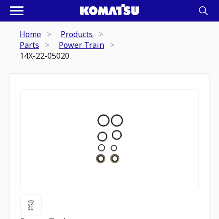
Home
Products
Parts
Power Train
14X-22-05020