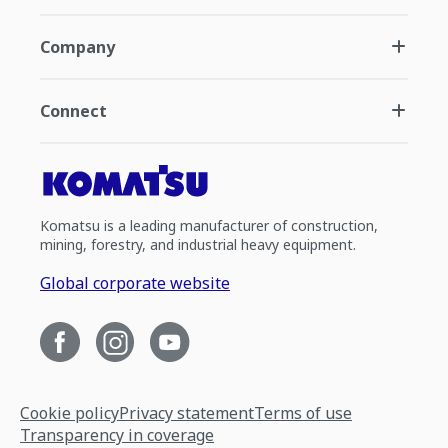
Company
Connect
Komatsu is a leading manufacturer of construction,
mining, forestry, and industrial heavy equipment.
Global corporate website
Cookie policy
Privacy statement
Terms of use
Transparency in coverage