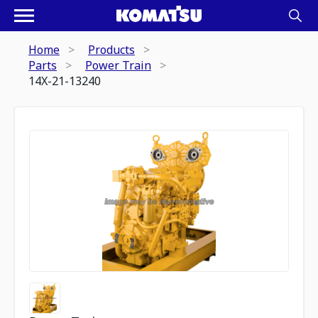
Home
Products
Parts
Power Train
14X-21-13240