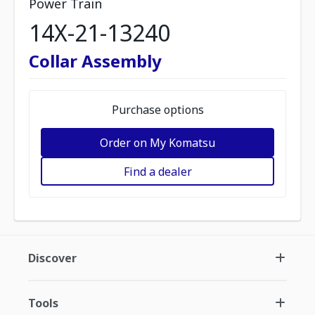
Power Train
14X-21-13240
Collar Assembly
Purchase options
Order on My Komatsu
Find a dealer
Discover
Tools