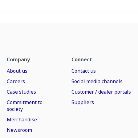
Company
Connect
About us
Contact us
Careers
Social media channels
Case studies
Customer / dealer portals
Commitment to
Suppliers
society
Merchandise
Newsroom