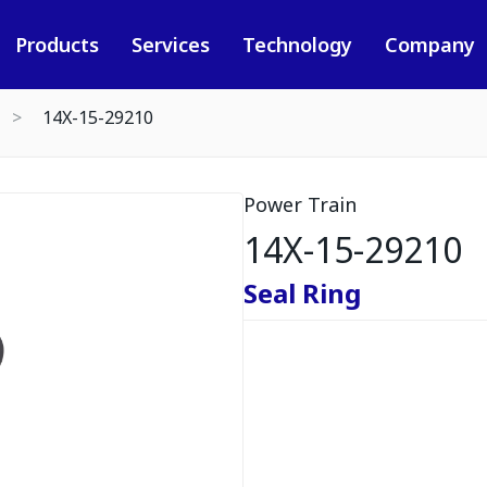
Products
Services
Technology
Company
14X-15-29210
Power Train
14X-15-29210
Seal Ring