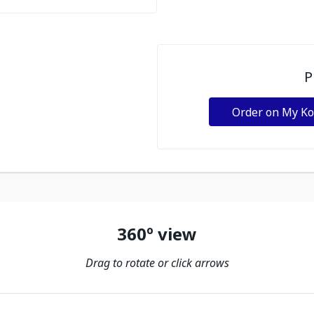
P
Order on My K
360º view
Drag to rotate or click arrows