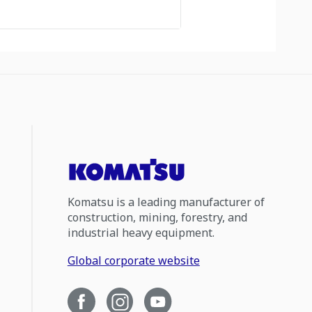
Komatsu is a leading manufacturer of
construction, mining, forestry, and
industrial heavy equipment.
Global corporate website