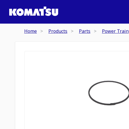
Home
Products
Parts
Power Train