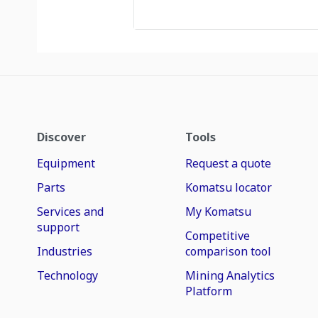
Discover
Tools
Equipment
Request a quote
Parts
Komatsu locator
Services and
My Komatsu
support
Competitive
Industries
comparison tool
Technology
Mining Analytics
Platform