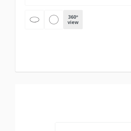
360º
view