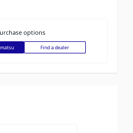
urchase options
omatsu
Find a dealer