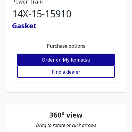
Power Train
14X-15-15910
Gasket
Purchase options
Order on My Komatsu
Find a dealer
360º view
Drag to rotate or click arrows