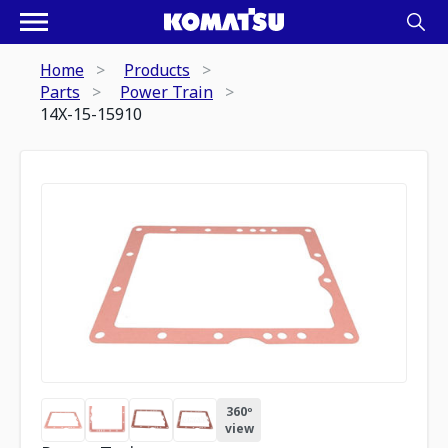
Home
Products
Parts
Power Train
14X-15-15910
360º
view