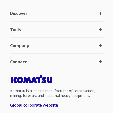
Discover
Tools
Company
Connect
Komatsu is a leading manufacturer of construction,
mining, forestry, and industrial heavy equipment.
Global corporate website