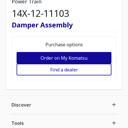
Power Train
14X-12-11103
Damper Assembly
Purchase options
Order on My Komatsu
Find a dealer
Discover
Tools