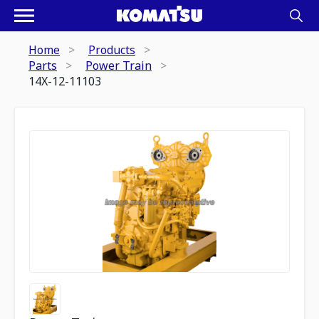
Home
Products
Parts
Power Train
14X-12-11103