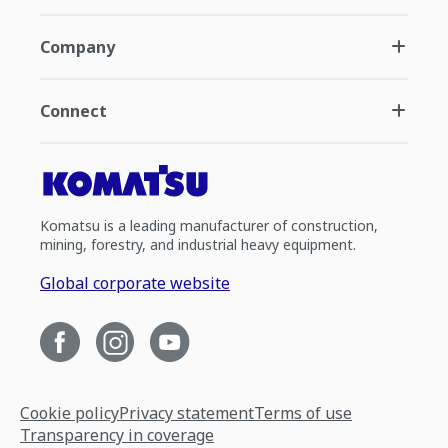
Company
Connect
Komatsu is a leading manufacturer of construction,
mining, forestry, and industrial heavy equipment.
Global corporate website
Cookie policy
Privacy statement
Terms of use
Transparency in coverage