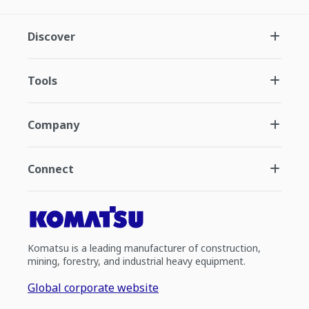
Discover
Tools
Company
Connect
Komatsu is a leading manufacturer of construction,
mining, forestry, and industrial heavy equipment.
Global corporate website