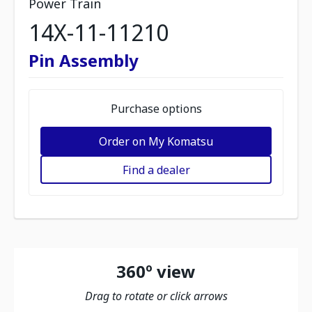
Power Train
14X-11-11210
Pin Assembly
Purchase options
Order on My Komatsu
Find a dealer
360º view
Drag to rotate or click arrows