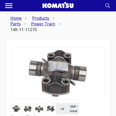
Home
Products
Parts
Power Train
14X-11-11210
360º
+
6
view