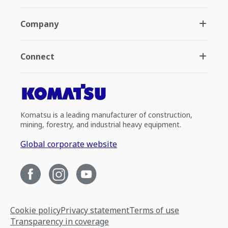
Company
Connect
Komatsu is a leading manufacturer of construction,
mining, forestry, and industrial heavy equipment.
Global corporate website
Cookie policy
Privacy statement
Terms of use
Transparency in coverage