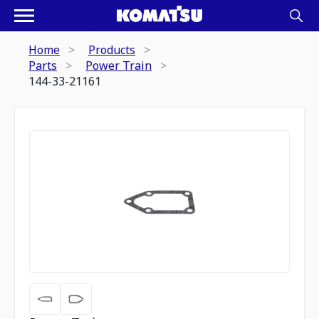
Home
Products
Parts
Power Train
144-33-21161