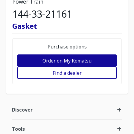
Power Train
144-33-21161
Gasket
Purchase options
Order on My Komatsu
Find a dealer
Discover
Tools