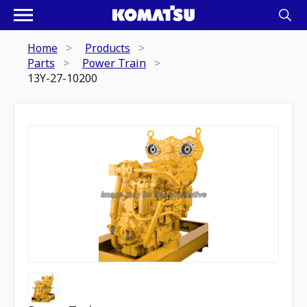
Home
Products
Parts
Power Train
13Y-27-10200