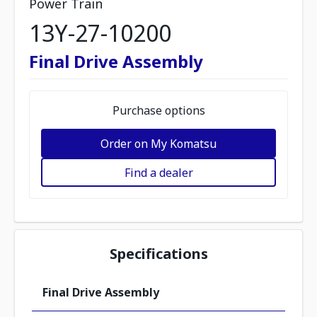
Power Train
13Y-27-10200
Final Drive Assembly
Purchase options
Order on My Komatsu
Find a dealer
Specifications
Final Drive Assembly