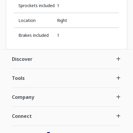
Sprockets included
1
Location
Right
Brakes included
1
Discover
Tools
Company
Connect