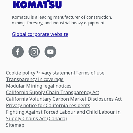
Komatsu is a leading manufacturer of construction,
mining, forestry, and industrial heavy equipment.
Global corporate website
Cookie policy
Privacy statement
Terms of use
Transparency in coverage
Modular Mining legal notices
California Supply Chain Transparency Act
California Voluntary Carbon Market Disclosures Act
Privacy notice for California residents
Fighting Against Forced Labour and Child Labour in
Supply Chains Act (Canada)
Sitemap