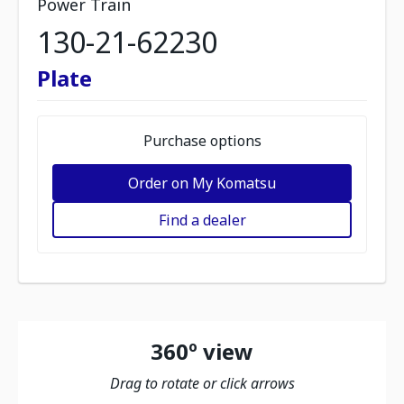
Power Train
130-21-62230
Plate
Purchase options
Order on My Komatsu
Find a dealer
360º view
Drag to rotate or click arrows