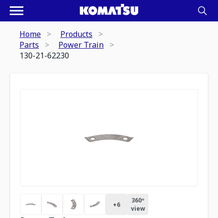
Home
Products
Parts
Power Train
130-21-62230
360º
+
6
view