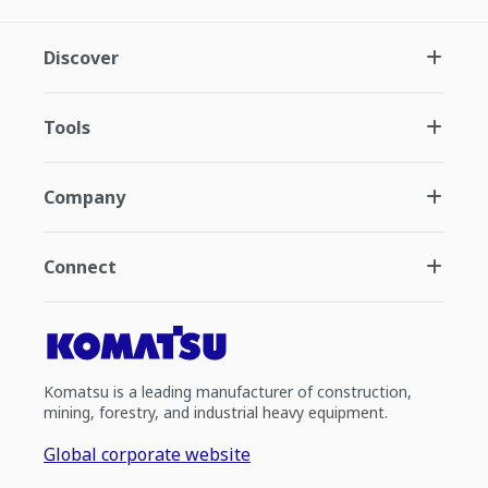
Discover
Tools
Company
Connect
Komatsu is a leading manufacturer of construction,
mining, forestry, and industrial heavy equipment.
Global corporate website