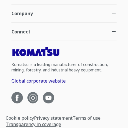
Company
Connect
Komatsu is a leading manufacturer of construction,
mining, forestry, and industrial heavy equipment.
Global corporate website
Cookie policy
Privacy statement
Terms of use
Transparency in coverage