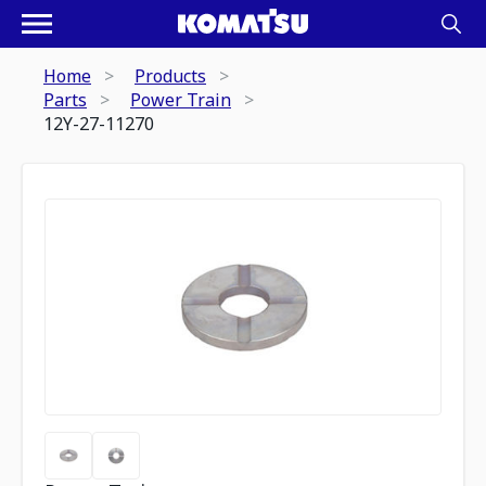
Home
Products
Parts
Power Train
12Y-27-11270