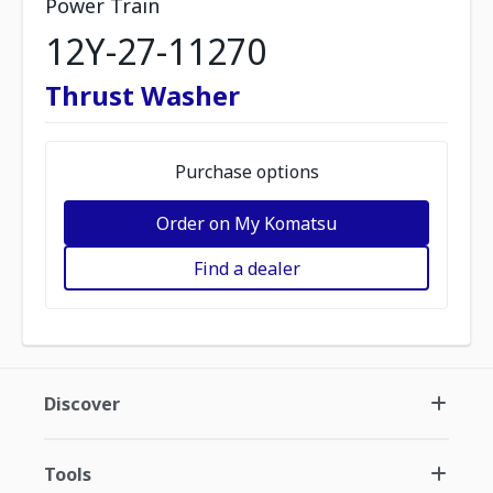
Power Train
12Y-27-11270
Thrust Washer
Purchase options
Order on My Komatsu
Find a dealer
Discover
Tools