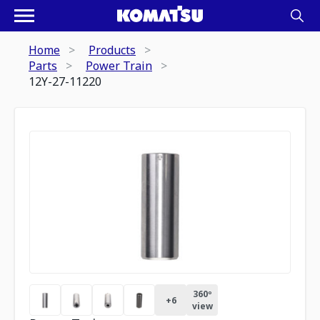
Home
Products
Parts
Power Train
12Y-27-11220
360º
+
6
view