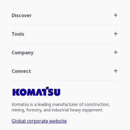
Discover
Tools
Company
Connect
Komatsu is a leading manufacturer of construction,
mining, forestry, and industrial heavy equipment.
Global corporate website