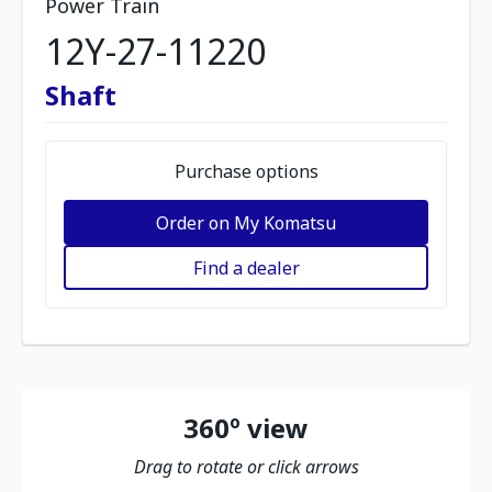
Power Train
12Y-27-11220
Shaft
Purchase options
Order on My Komatsu
Find a dealer
360º view
Drag to rotate or click arrows