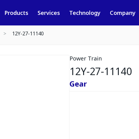
Products
Services
Technology
Company
12Y-27-11140
Power Train
12Y-27-11140
Gear