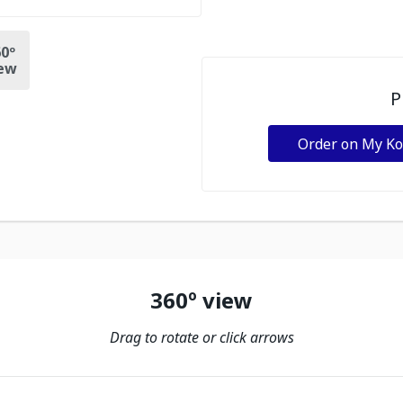
0º
ew
P
Order on My K
360º view
Drag to rotate or click arrows