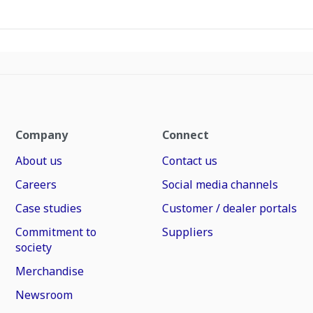
Company
Connect
About us
Contact us
Careers
Social media channels
Case studies
Customer / dealer portals
Commitment to
Suppliers
society
Merchandise
Newsroom