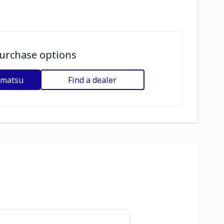
urchase options
omatsu
Find a dealer