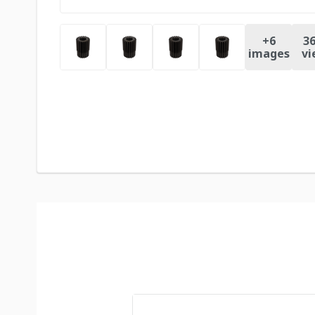
+
6
36
images
vi