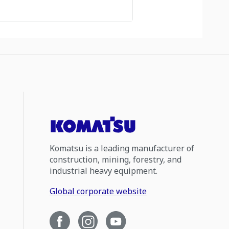
Komatsu is a leading manufacturer of
construction, mining, forestry, and
industrial heavy equipment.
Global corporate website