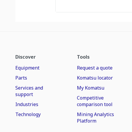
Discover
Tools
Equipment
Request a quote
Parts
Komatsu locator
Services and
My Komatsu
support
Competitive
Industries
comparison tool
Technology
Mining Analytics
Platform