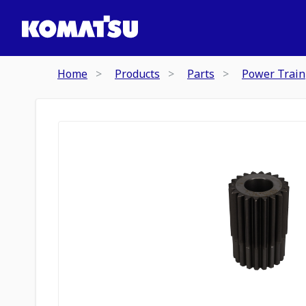
Home
Products
Parts
Power Train