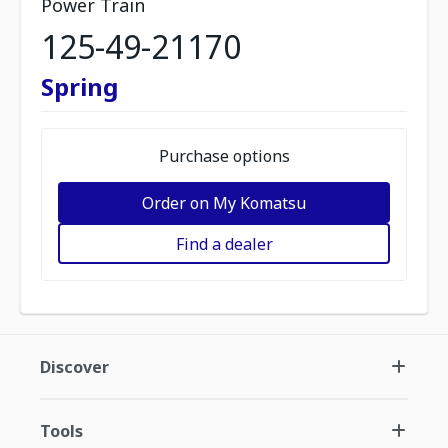
Power Train
125-49-21170
Spring
Purchase options
Order on My Komatsu
Find a dealer
Discover
Tools