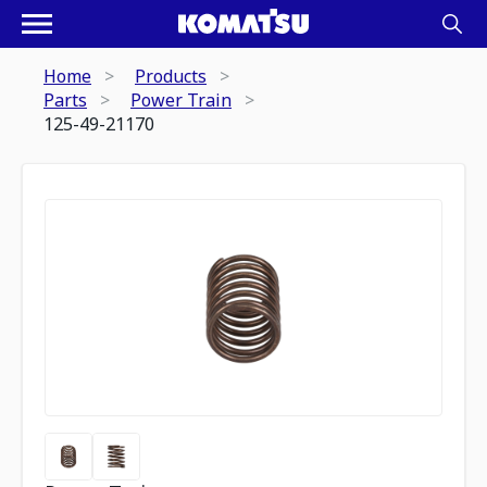
Home
Products
Parts
Power Train
125-49-21170