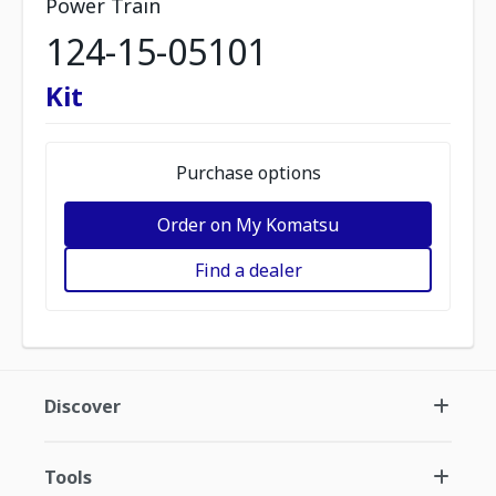
Power Train
124-15-05101
Kit
Purchase options
Order on My Komatsu
Find a dealer
Discover
Tools