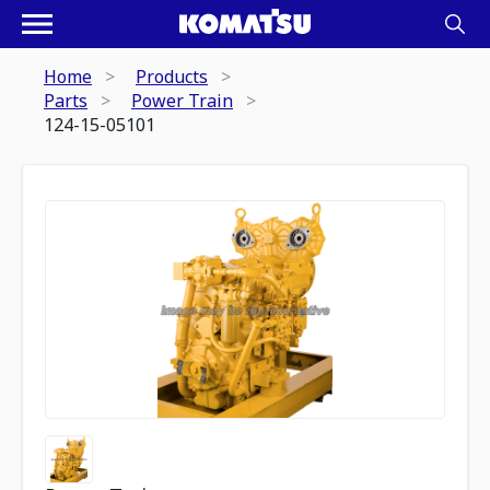
Home
Products
Parts
Power Train
124-15-05101