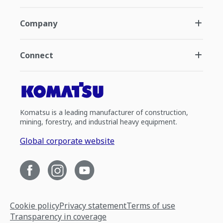
Company
Connect
Komatsu is a leading manufacturer of construction,
mining, forestry, and industrial heavy equipment.
Global corporate website
Cookie policy
Privacy statement
Terms of use
Transparency in coverage