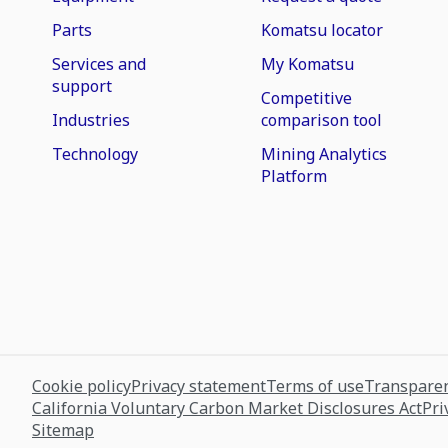
Parts
Komatsu locator
Services and
My Komatsu
support
Competitive
Industries
comparison tool
Technology
Mining Analytics
Platform
Cookie policy
Privacy statement
Terms of use
Transparen
California Voluntary Carbon Market Disclosures Act
Pri
Sitemap