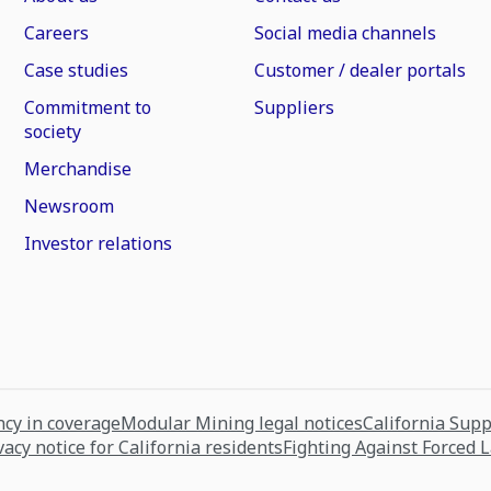
Careers
Social media channels
Case studies
Customer / dealer portals
Commitment to
Suppliers
society
Merchandise
Newsroom
Investor relations
cy in coverage
Modular Mining legal notices
California Sup
vacy notice for California residents
Fighting Against Forced 