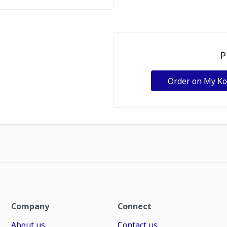
P
Order on My K
Company
Connect
About us
Contact us