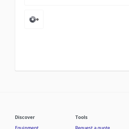
Discover
Tools
Equipment
Request a quote