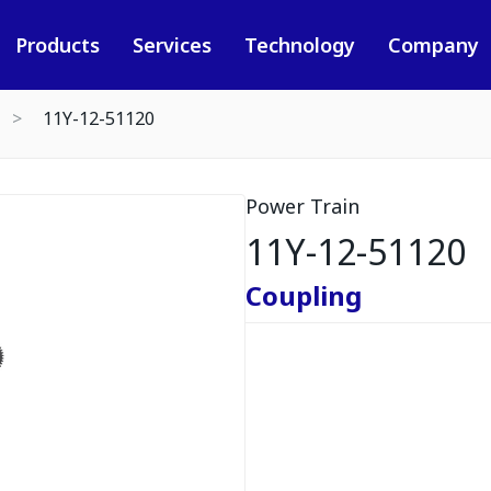
Products
Services
Technology
Company
11Y-12-51120
Power Train
11Y-12-51120
Coupling