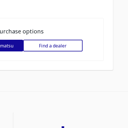
urchase options
omatsu
Find a dealer