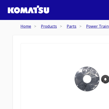
Home
Products
Parts
Power Train