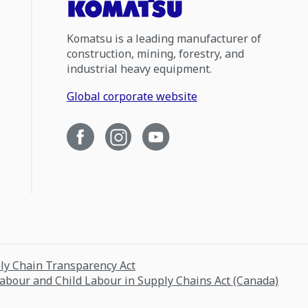
Komatsu is a leading manufacturer of
construction, mining, forestry, and
industrial heavy equipment.
Global corporate website
ply Chain Transparency Act
Labour and Child Labour in Supply Chains Act (Canada)