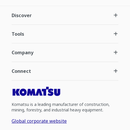
Discover
Tools
Company
Connect
Komatsu is a leading manufacturer of construction,
mining, forestry, and industrial heavy equipment.
Global corporate website