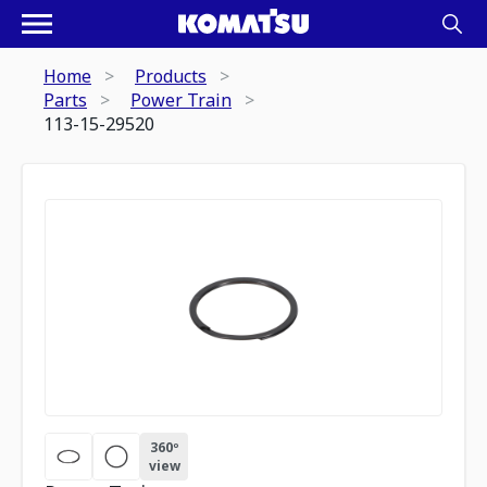
Home
Products
Parts
Power Train
113-15-29520
360º
view