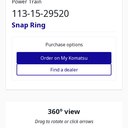
Power Train
113-15-29520
Snap Ring
Purchase options
Order on My Komatsu
Find a dealer
360º view
Drag to rotate or click arrows