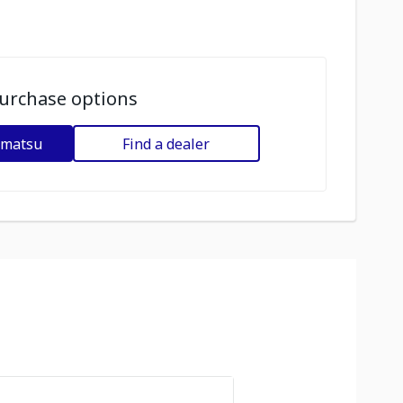
urchase options
omatsu
Find a dealer