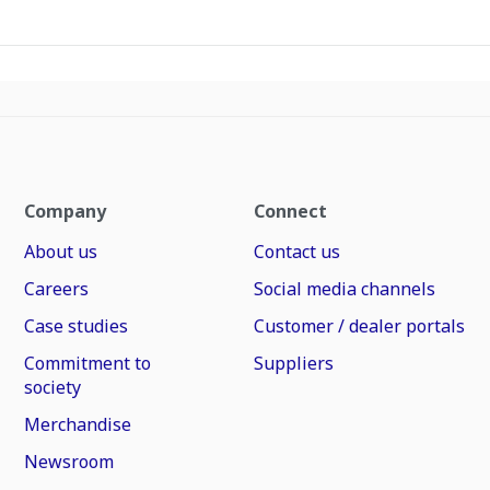
Company
Connect
About us
Contact us
Careers
Social media channels
Case studies
Customer / dealer portals
Commitment to
Suppliers
society
Merchandise
Newsroom