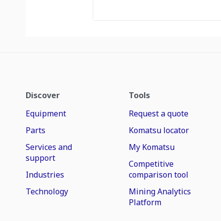
Discover
Tools
Equipment
Request a quote
Parts
Komatsu locator
Services and
My Komatsu
support
Competitive
Industries
comparison tool
Technology
Mining Analytics
Platform