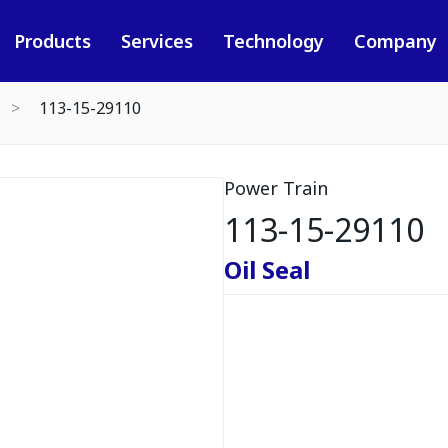
Products
Services
Technology
Company
113-15-29110
Power Train
113-15-29110
Oil Seal