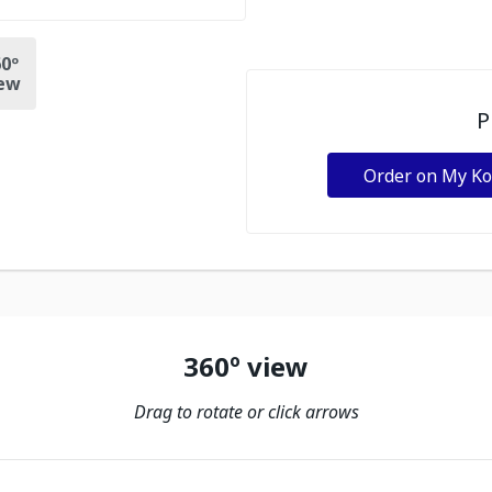
0º
ew
P
Order on My K
360º view
Drag to rotate or click arrows