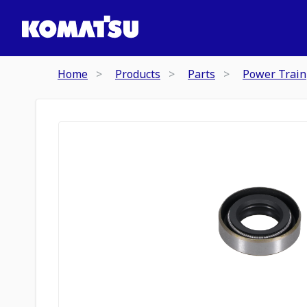
Home
Products
Parts
Power Train