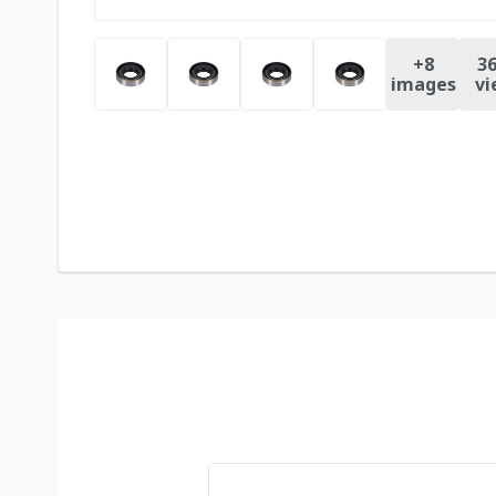
+
8
36
images
vi