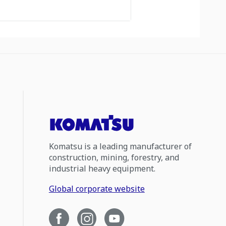
Komatsu is a leading manufacturer of
construction, mining, forestry, and
industrial heavy equipment.
Global corporate website